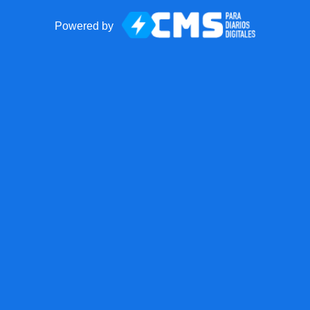
Powered by