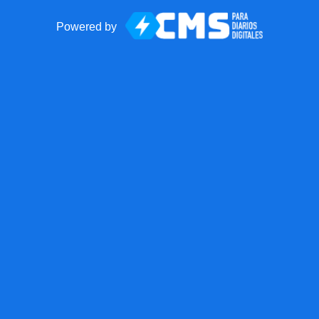
Powered by