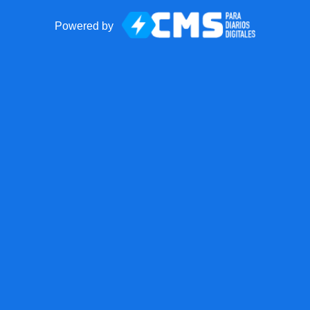
Powered by