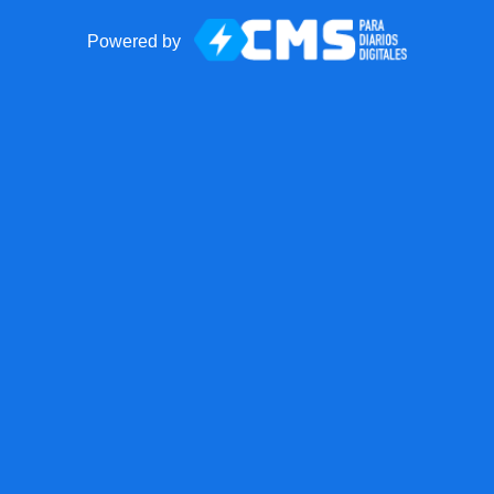
Powered by