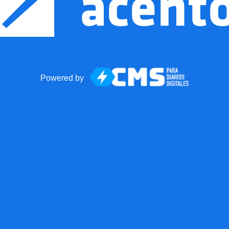
Powered by