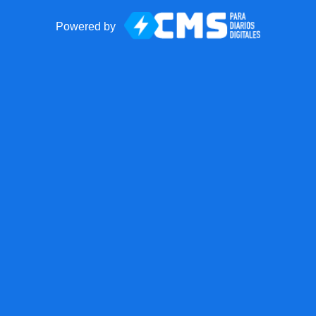
Powered by