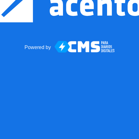
Powered by