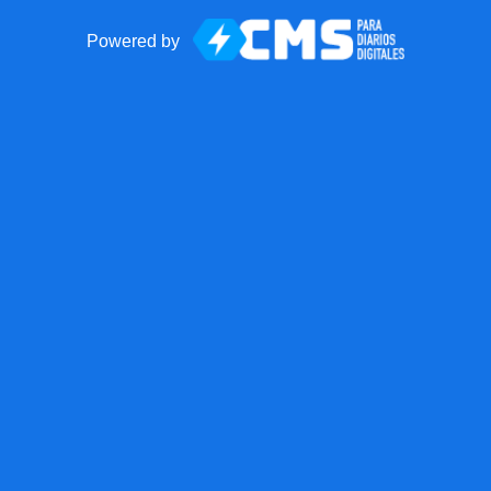
Powered by