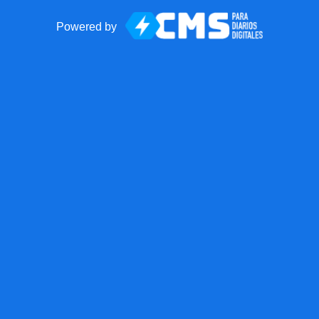
Powered by