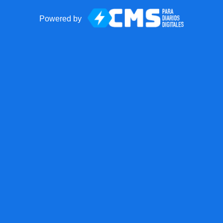
Powered by