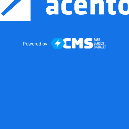
Powered by