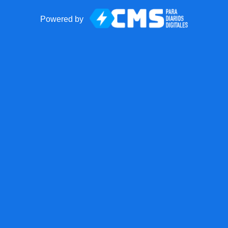
Powered by