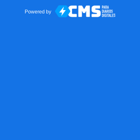
Powered by