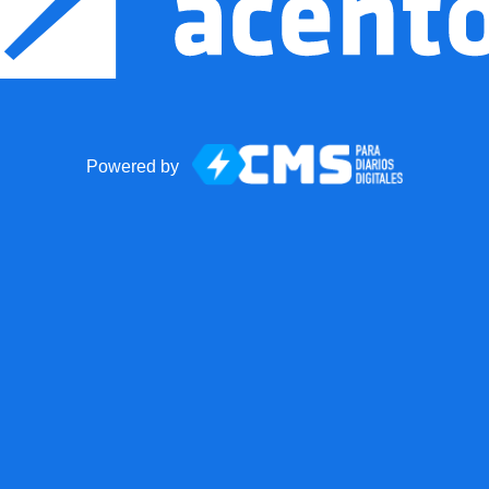
Powered by