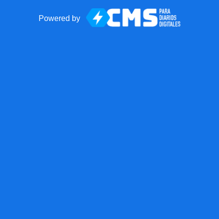
Powered by