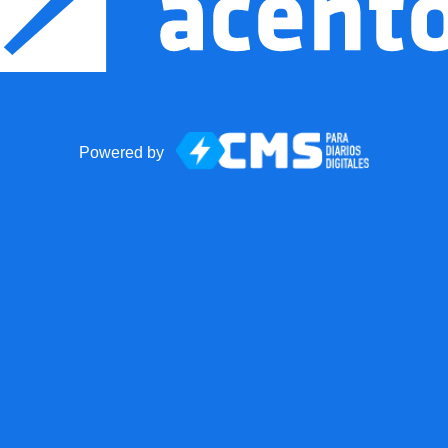
Powered by