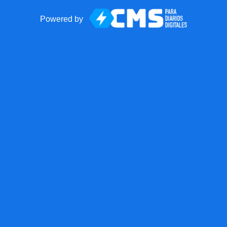
Powered by