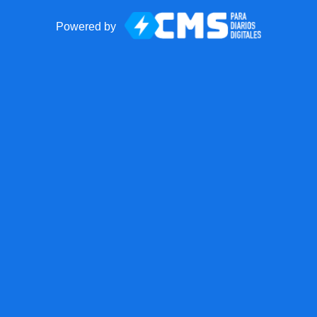
Powered by