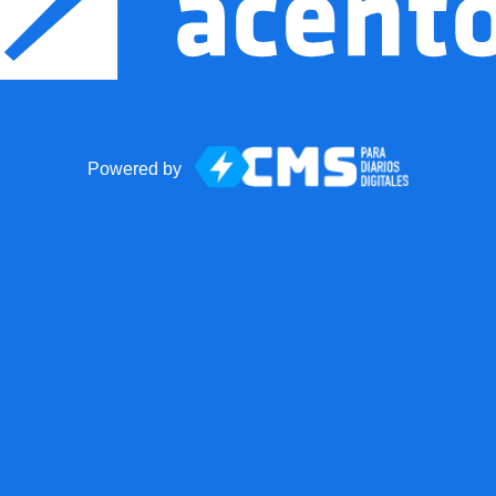
Powered by