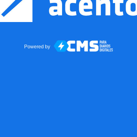
Powered by