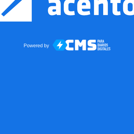
Powered by