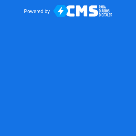
Powered by