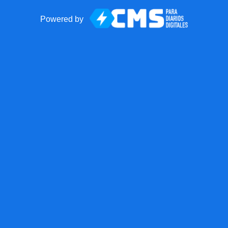
Powered by