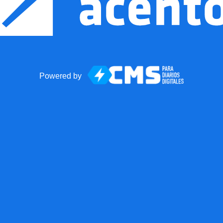
Powered by