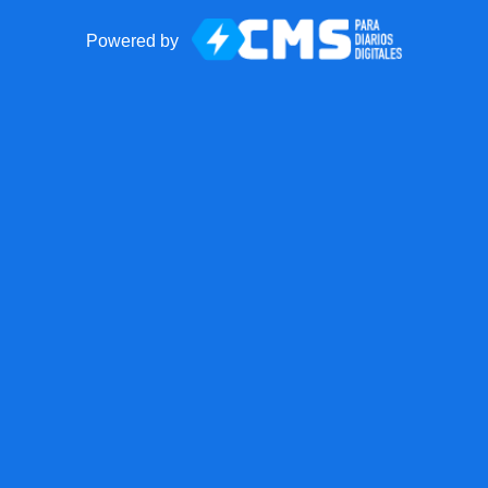
Powered by