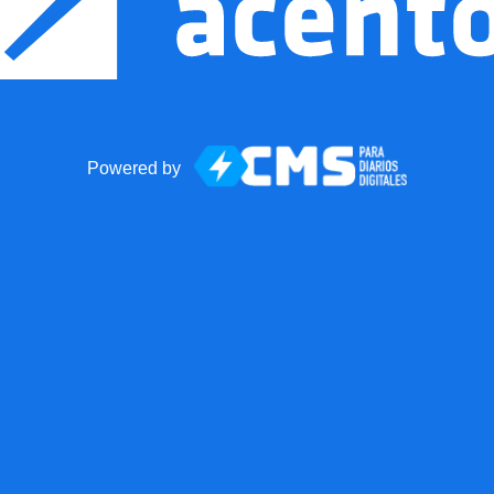
Powered by