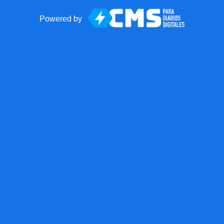
Powered by