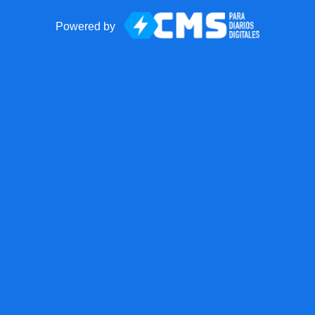
Powered by