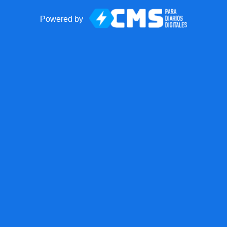
Powered by