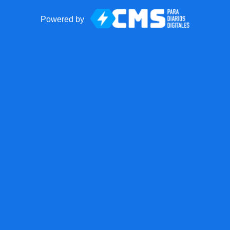
Powered by