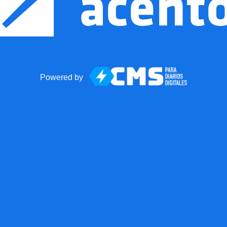
Powered by