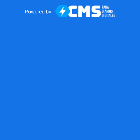
Powered by