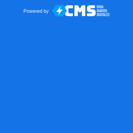
Powered by