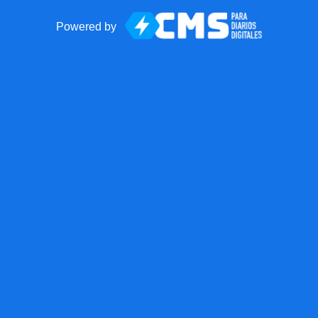
Powered by