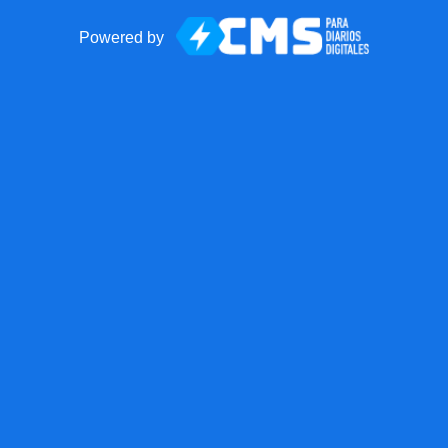
Powered by