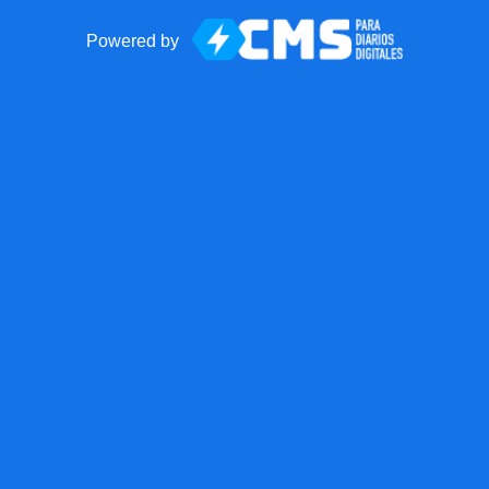
Powered by