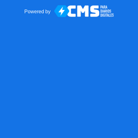
Powered by