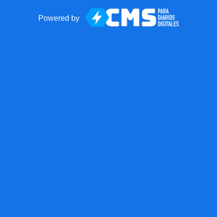
Powered by