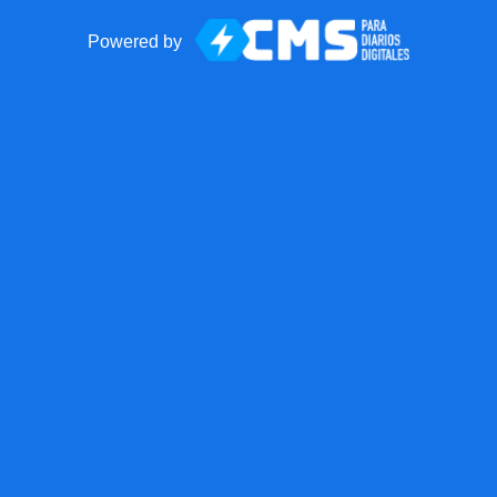
Powered by