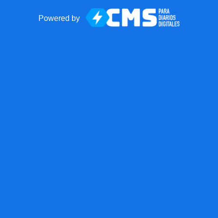
Powered by