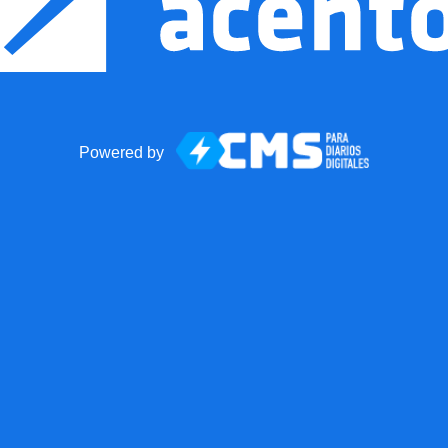
Powered by