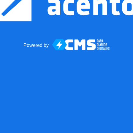
Powered by