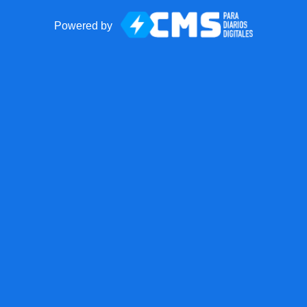
Powered by