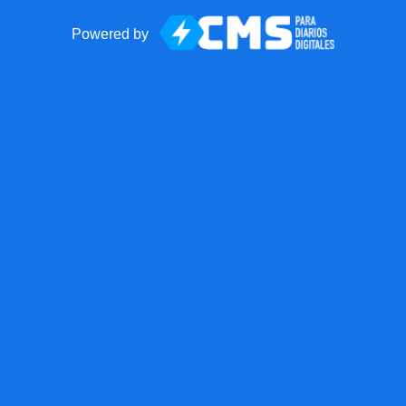
Powered by