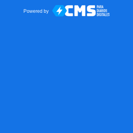
Powered by