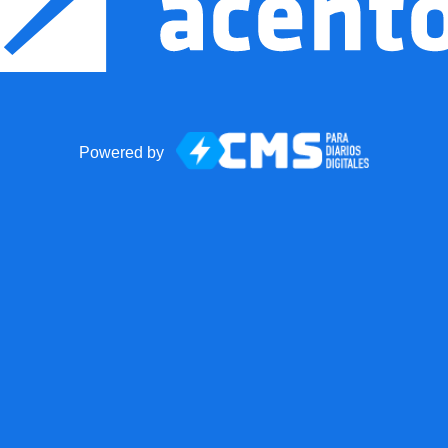
Powered by