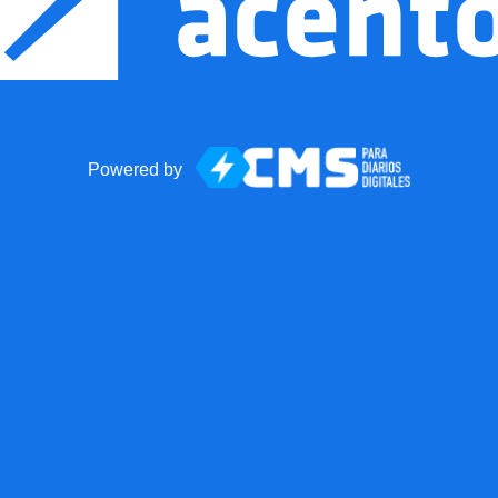
Powered by