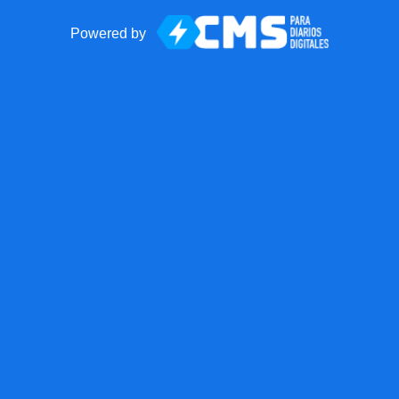
Powered by