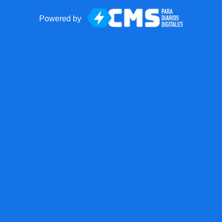
Powered by