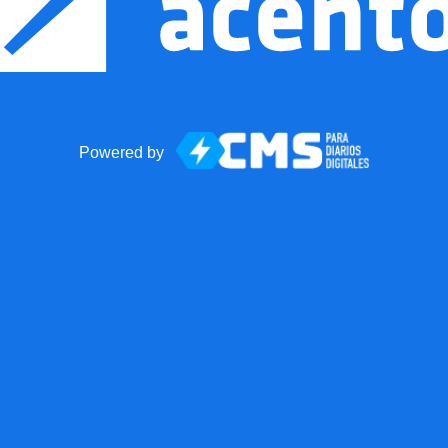
Powered by